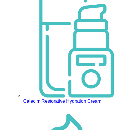
Calecim Restorative Hydration Cream