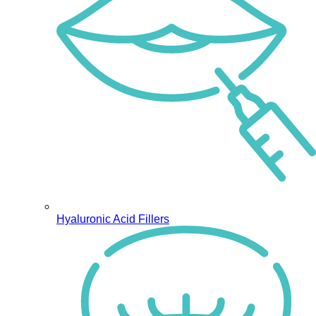
Hyaluronic Acid Fillers