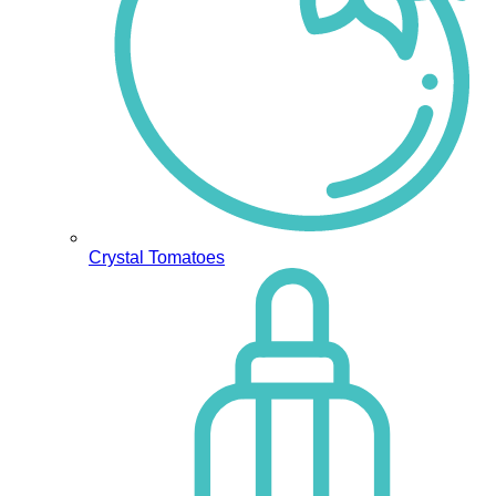
Crystal Tomatoes