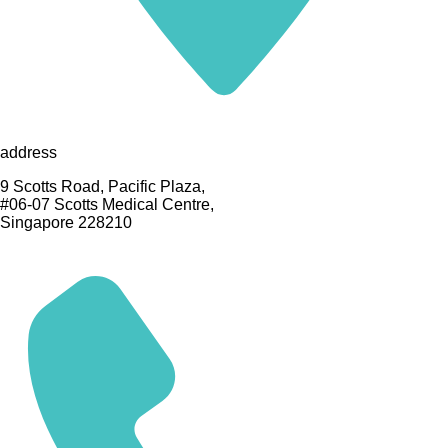
address
9 Scotts Road, Pacific Plaza,
#06-07 Scotts Medical Centre,
Singapore 228210