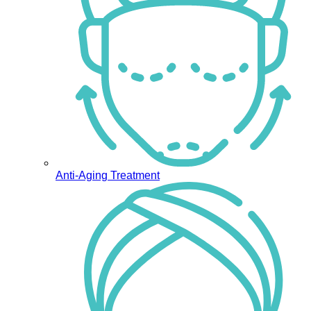
Anti-Aging Treatment