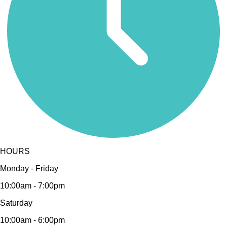
HOURS
Monday - Friday
10:00am - 7:00pm
Saturday
10:00am - 6:00pm