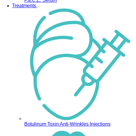
F.a.C.E. Serum
Treatments
Botulinum Toxin Anti-Wrinkles Injections