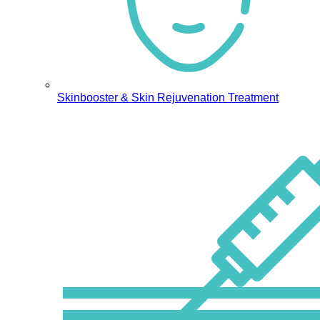
Skinbooster & Skin Rejuvenation Treatment