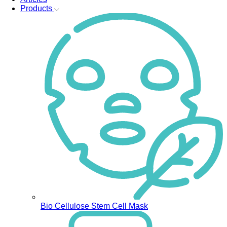
Products
Bio Cellulose Stem Cell Mask