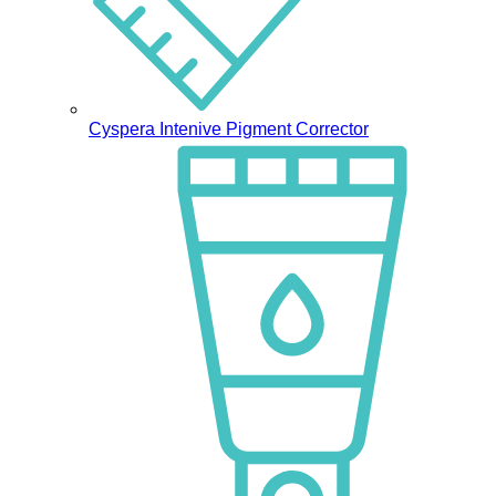
Cyspera Intenive Pigment Corrector