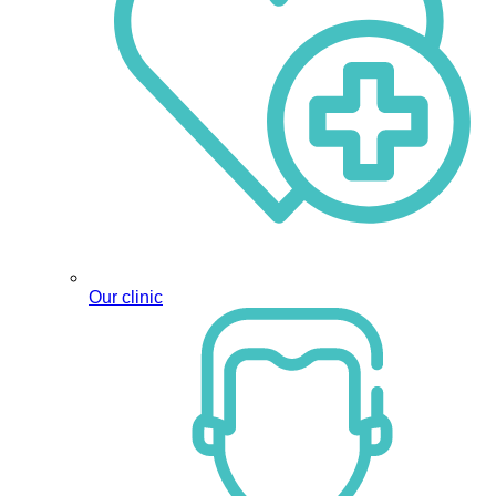
Our clinic