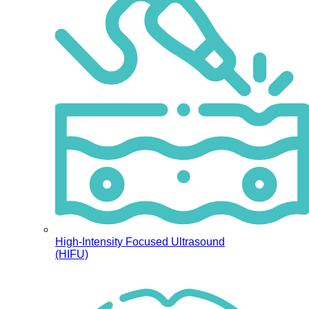
High-Intensity Focused Ultrasound
(HIFU)