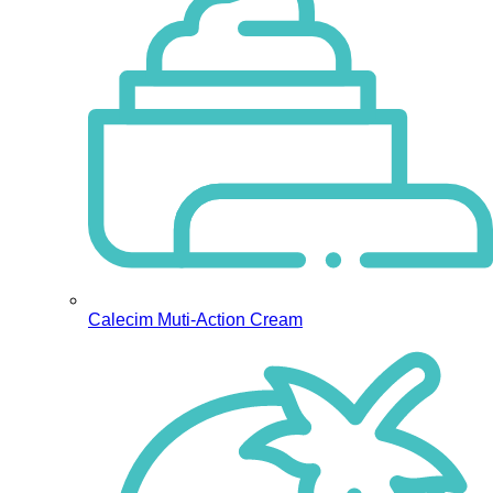
Calecim Muti-Action Cream