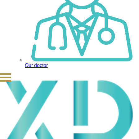
Our doctor