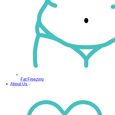
Fat Freezing
About Us