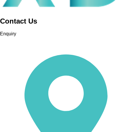
Contact Us
Leaflet
| ©
OpenStreetMap
Contributors
Enquiry
+
-