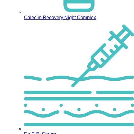
Calecim Recovery Night Complex