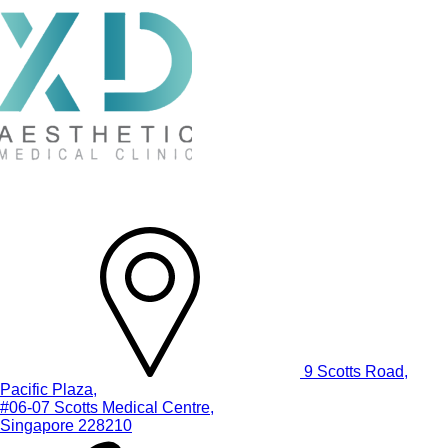
9 Scotts Road,
Pacific Plaza,
#06-07 Scotts Medical Centre,
Singapore 228210