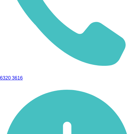
6320 3616