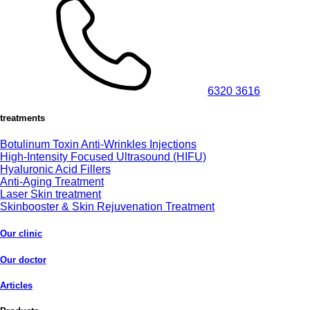
6320 3616
treatments
Botulinum Toxin Anti-Wrinkles Injections
High-Intensity Focused Ultrasound (HIFU)
Hyaluronic Acid Fillers
Anti-Aging Treatment
Laser Skin treatment
Skinbooster & Skin Rejuvenation Treatment
Our clinic
Our doctor
Articles