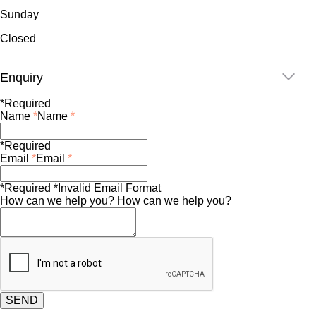
Sunday
Closed
Enquiry
*Required
Name
*
Name
*
*Required
Email
*
Email
*
*Required
*Invalid Email Format
How can we help you?
How can we help you?