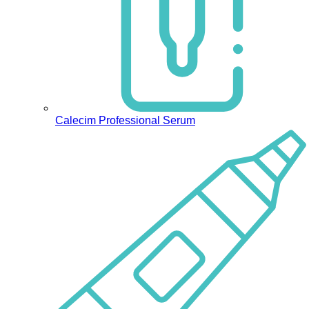
Calecim Professional Serum