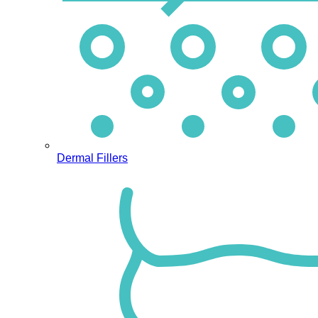
Dermal Fillers