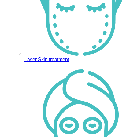
Laser Skin treatment