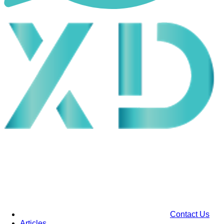
Contact Us
Articles