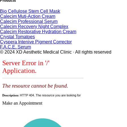
Products
Bio Cellulose Stem Cell Mask
Calecim Muti-Action Cream
Calecim Professional Serum
Calecim Recovery Night Complex
Calecim Restorative Hydration Cream
Crystal Tomatoes
Cyspera Intenive Pigment Corrector
F.A.C.E. Serum
© 2024 XD Aesthetic Medical Clinic · All rights reserved