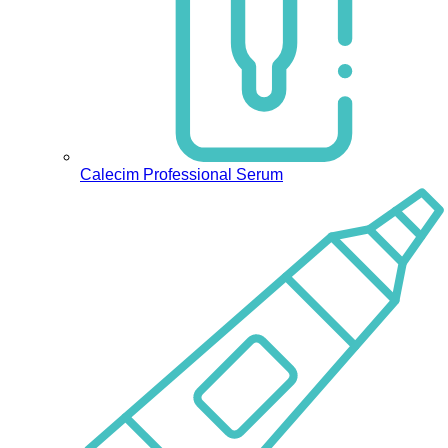
Calecim Professional Serum