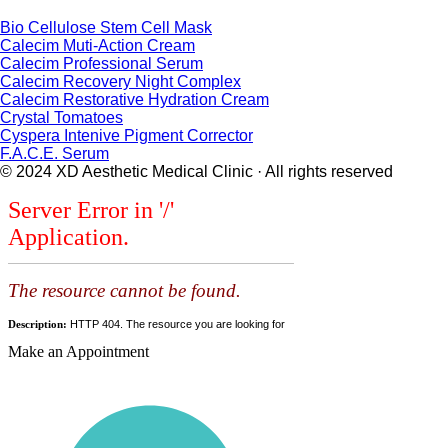
Bio Cellulose Stem Cell Mask
Calecim Muti-Action Cream
Calecim Professional Serum
Calecim Recovery Night Complex
Calecim Restorative Hydration Cream
Crystal Tomatoes
Cyspera Intenive Pigment Corrector
F.A.C.E. Serum
© 2024 XD Aesthetic Medical Clinic · All rights reserved