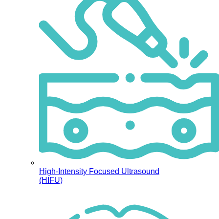
High-Intensity Focused Ultrasound
(HIFU)