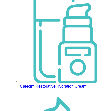
Calecim Restorative Hydration Cream