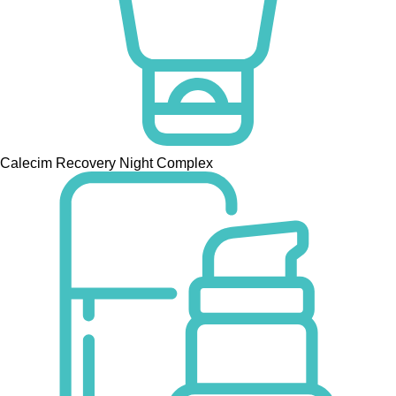
Calecim Recovery Night Complex