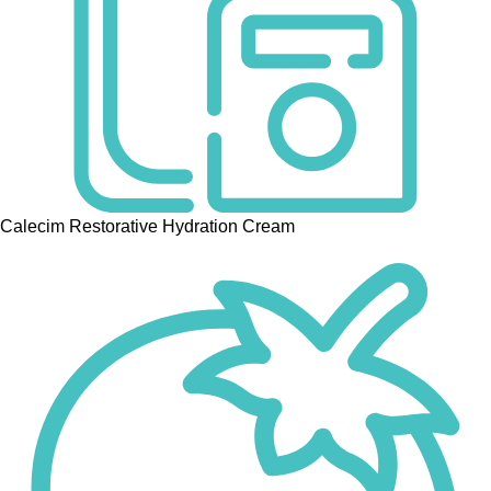
Calecim Restorative Hydration Cream