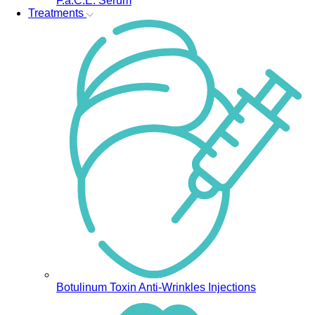
F.a.C.E. Serum
Treatments
Botulinum Toxin Anti-Wrinkles Injections