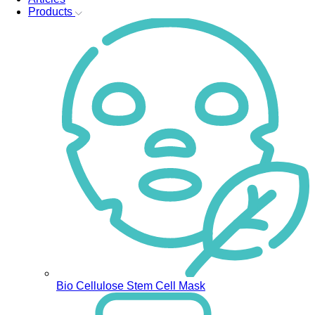
Products
Bio Cellulose Stem Cell Mask