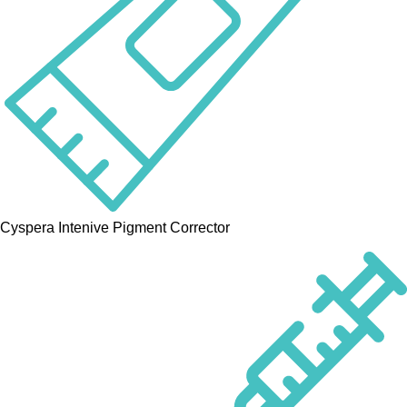
Cyspera Intenive Pigment Corrector