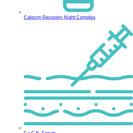
Calecim Recovery Night Complex