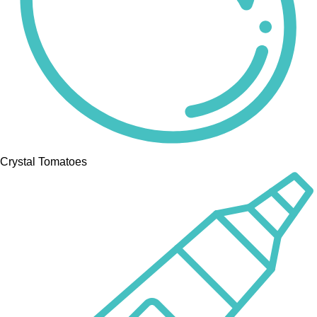
Crystal Tomatoes