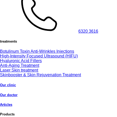
6320 3616
treatments
Botulinum Toxin Anti-Wrinkles Injections
High-Intensity Focused Ultrasound (HIFU)
Hyaluronic Acid Fillers
Anti-Aging Treatment
Laser Skin treatment
Skinbooster & Skin Rejuvenation Treatment
Our clinic
Our doctor
Articles
Products