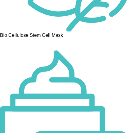
Bio Cellulose Stem Cell Mask