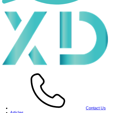
Contact Us
Articles