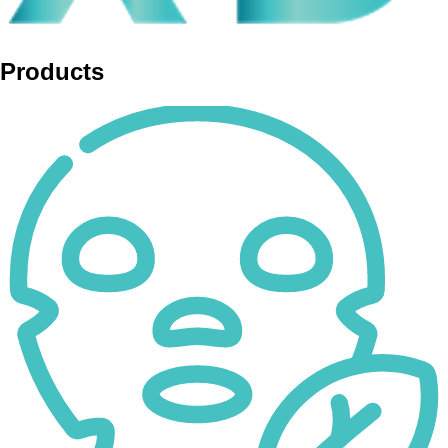
Products