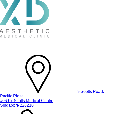
9 Scotts Road,
Pacific Plaza,
#06-07 Scotts Medical Centre,
Singapore 228210