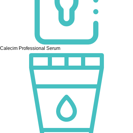
Calecim Professional Serum