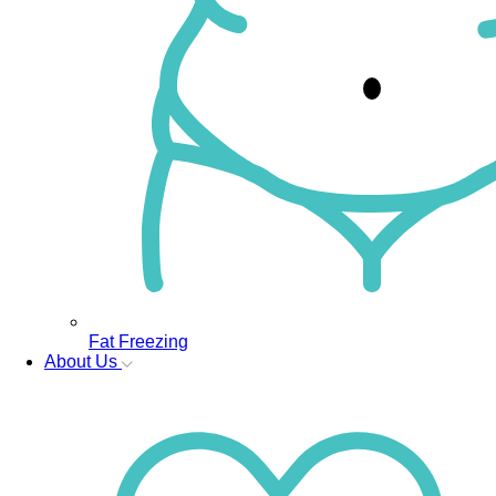
Fat Freezing
About Us