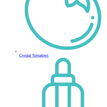
Crystal Tomatoes