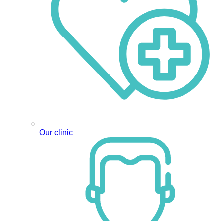
Our clinic