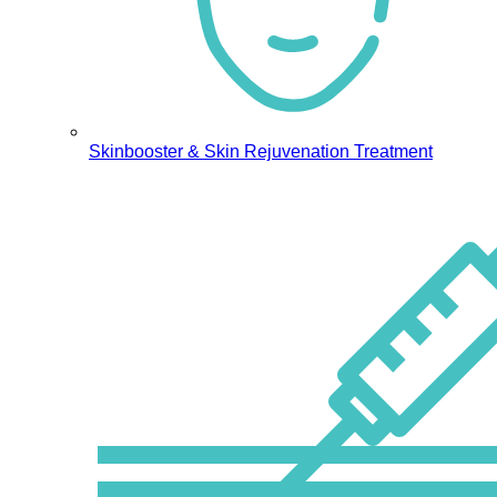
Skinbooster & Skin Rejuvenation Treatment