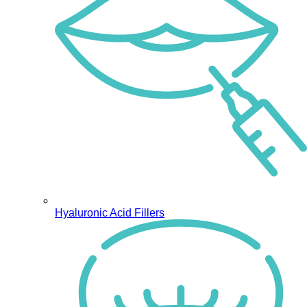
Hyaluronic Acid Fillers