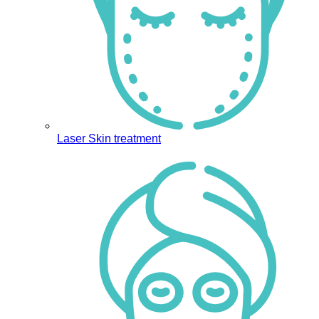
Laser Skin treatment