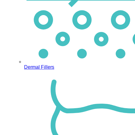
Dermal Fillers