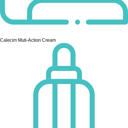
Calecim Muti-Action Cream