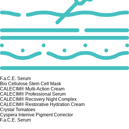
F.a.C.E. Serum
Bio Cellulose Stem Cell Mask
CALECIM® Multi-Action Cream
CALECIM® Professional Serum
CALECIM® Recovery Night Complex
CALECIM® Restorative Hydration Cream
Crystal Tomatoes
Cyspera Intenive Pigment Corrector
F.a.C.E. Serum