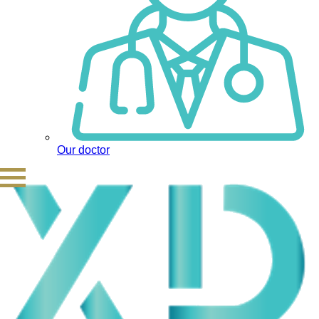
Our doctor