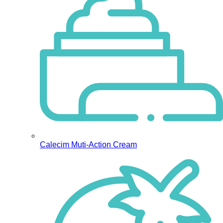
Calecim Muti-Action Cream