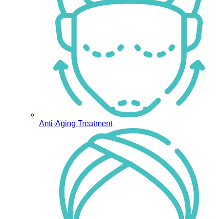
Anti-Aging Treatment