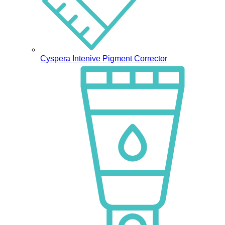
Cyspera Intenive Pigment Corrector